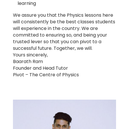
learning
We assure you that the Physics lessons here
will consistently be the best classes students
will experience in the country. We are
committed to ensuring so, and being your
trusted lever so that you can pivot to a
successful future. Together, we will.
Yours sincerely,
Baarath Ram
Founder and Head Tutor
Pivot – The Centre of Physics