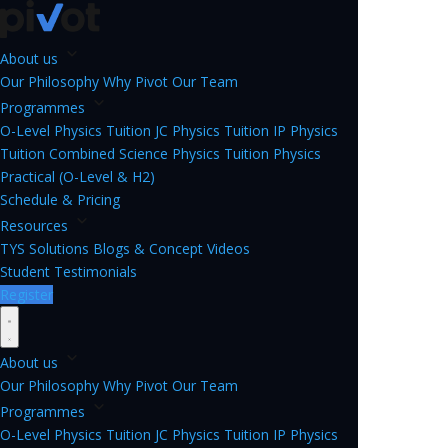
About us
Our Philosophy
Why Pivot
Our Team
Programmes
O-Level Physics Tuition
JC Physics Tuition
IP Physics
Tuition
Combined Science Physics Tuition
Physics
Practical (O-Level & H2)
Schedule & Pricing
Resources
TYS Solutions
Blogs & Concept Videos
Student Testimonials
Register
About us
Our Philosophy
Why Pivot
Our Team
Programmes
O-Level Physics Tuition
JC Physics Tuition
IP Physics