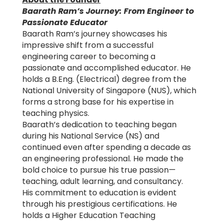
Baarath Ram’s Journey: From Engineer to
Passionate Educator
Baarath Ram’s journey showcases his
impressive shift from a successful
engineering career to becoming a
passionate and accomplished educator. He
holds a B.Eng. (Electrical) degree from the
National University of Singapore (NUS), which
forms a strong base for his expertise in
teaching physics.
Baarath’s dedication to teaching began
during his National Service (NS) and
continued even after spending a decade as
an engineering professional. He made the
bold choice to pursue his true passion—
teaching, adult learning, and consultancy.
His commitment to education is evident
through his prestigious certifications. He
holds a Higher Education Teaching