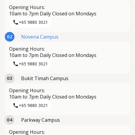
Opening Hours:
10am to 7pm Daily Closed on Mondays
+65 9880 3021
Novena Campus
02
Opening Hours:
10am to 7pm Daily Closed on Mondays
+65 9880 3021
Bukit Timah Campus
03
Opening Hours:
10am to 7pm Daily Closed on Mondays
+65 9880 3021
Parkway Campus
04
Opening Hours: