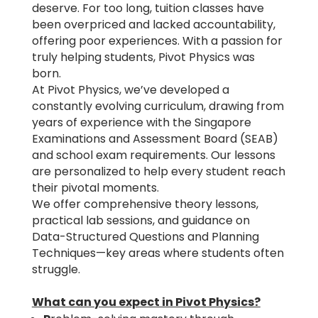
deserve. For too long, tuition classes have
been overpriced and lacked accountability,
offering poor experiences. With a passion for
truly helping students, Pivot Physics was
born.
At Pivot Physics, we’ve developed a
constantly evolving curriculum, drawing from
years of experience with the Singapore
Examinations and Assessment Board (SEAB)
and school exam requirements. Our lessons
are personalized to help every student reach
their pivotal moments.
We offer comprehensive theory lessons,
practical lab sessions, and guidance on
Data-Structured Questions and Planning
Techniques—key areas where students often
struggle.
What can you expect in Pivot Physics?