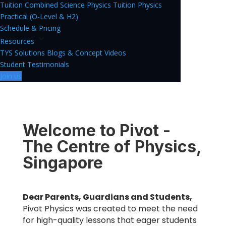
Tuition
Combined Science Physics Tuition
Physics
Practical (O-Level & H2)
Schedule & Pricing
Resources
TYS Solutions
Blogs & Concept Videos
Student Testimonials
Join us
Welcome to Pivot -
The Centre of Physics,
Singapore
Dear Parents, Guardians and Students,
Pivot Physics was created to meet the need
for high-quality lessons that eager students