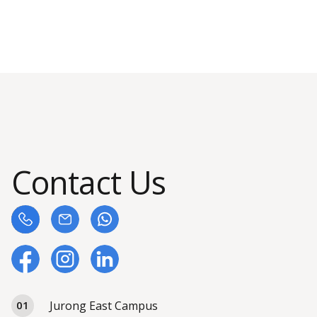
Contact Us
Jurong East Campus
01