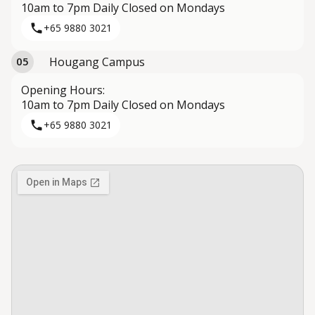
10am to 7pm Daily Closed on Mondays
+65 9880 3021
Hougang Campus
05
Opening Hours:
10am to 7pm Daily Closed on Mondays
+65 9880 3021