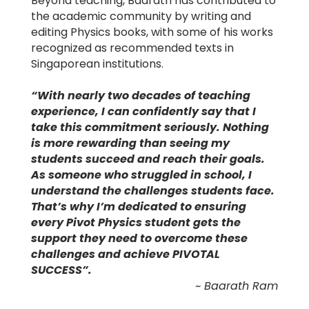
Beyond teaching, Baarath has contributed to
the academic community by writing and
editing Physics books, with some of his works
recognized as recommended texts in
Singaporean institutions.
“With nearly two decades of teaching
experience, I can confidently say that I
take this commitment seriously. Nothing
is more rewarding than seeing my
students succeed and reach their goals.
As someone who struggled in school, I
understand the challenges students face.
That’s why I’m dedicated to ensuring
every Pivot Physics student gets the
support they need to overcome these
challenges and achieve PIVOTAL
SUCCESS”.
~ Baarath Ram