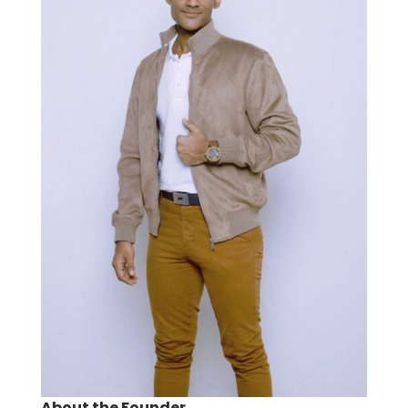
About the Founder