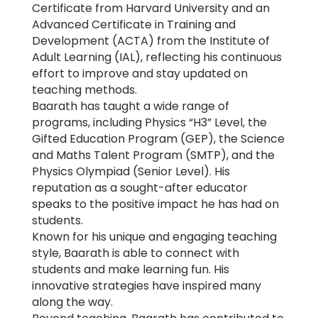
Certificate from Harvard University and an
Advanced Certificate in Training and
Development (ACTA) from the Institute of
Adult Learning (IAL), reflecting his continuous
effort to improve and stay updated on
teaching methods.
Baarath has taught a wide range of
programs, including Physics “H3” Level, the
Gifted Education Program (GEP), the Science
and Maths Talent Program (SMTP), and the
Physics Olympiad (Senior Level). His
reputation as a sought-after educator
speaks to the positive impact he has had on
students.
Known for his unique and engaging teaching
style, Baarath is able to connect with
students and make learning fun. His
innovative strategies have inspired many
along the way.