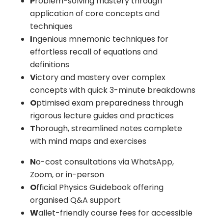
P
roblem-solving mastery through
application of core concepts and
techniques
I
ngenious mnemonic techniques for
effortless recall of equations and
definitions
V
ictory and mastery over complex
concepts with quick 3-minute breakdowns
O
ptimised exam preparedness through
rigorous lecture guides and practices
T
horough, streamlined notes complete
with mind maps and exercises
N
o-cost consultations via WhatsApp,
Zoom, or in-person
O
fficial Physics Guidebook offering
organised Q&A support
W
allet-friendly course fees for accessible