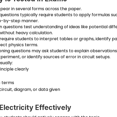
ppear in several forms across the paper.
questions typically require students to apply formulas su
tep-by-step manner.
questions test understanding of ideas like potential diffe
without heavy calculation.
quire students to interpret tables or graphs, identify pa
rect physics terms.
oning questions may ask students to explain observations
riment, or identify sources of error in circuit setups.
sually:
inciple clearly
c terms
circuit, diagram, or data given
lectricity Effectively