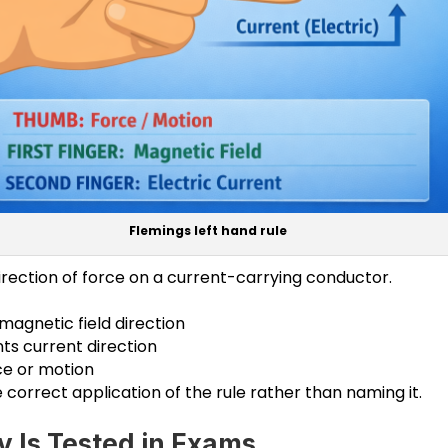
Flemings left hand rule
direction of force on a current-carrying conductor.
 magnetic field direction
ts current direction
e or motion
 correct application of the rule rather than naming it.
y Is Tested in Exams