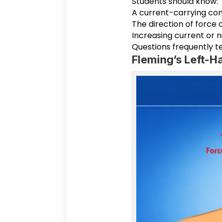
Students should know:
A current-carrying co
The direction of force
Increasing current or 
Questions frequently te
Fleming’s Left-H