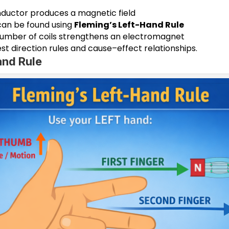
nductor produces a magnetic field
 can be found using
Fleming’s Left-Hand Rule
number of coils strengthens an electromagnet
st direction rules and cause–effect relationships.
and Rule