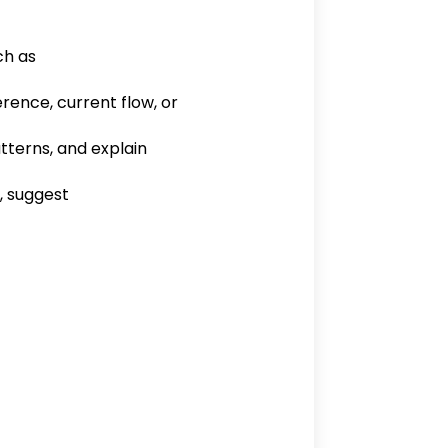
ch as
rence, current flow, or
tterns, and explain
, suggest