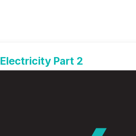
Electricity Part 2