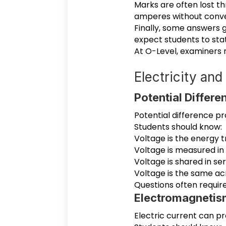
Marks are often lost th
amperes without conve
Finally, some answers g
expect students to stat
At O-Level, examiners
Electricity an
Potential Differe
Potential difference p
Students should know:
Voltage is the energy 
Voltage is measured in 
Voltage is shared in ser
Voltage is the same ac
Questions often requir
Electromagnetis
Electric current can p