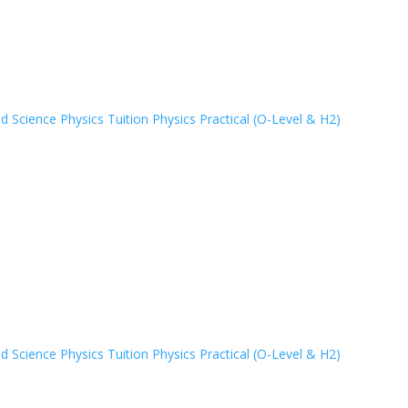
 Science Physics Tuition
Physics Practical (O-Level & H2)
 Science Physics Tuition
Physics Practical (O-Level & H2)