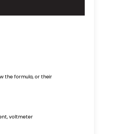
w the formula, or their
ent, voltmeter