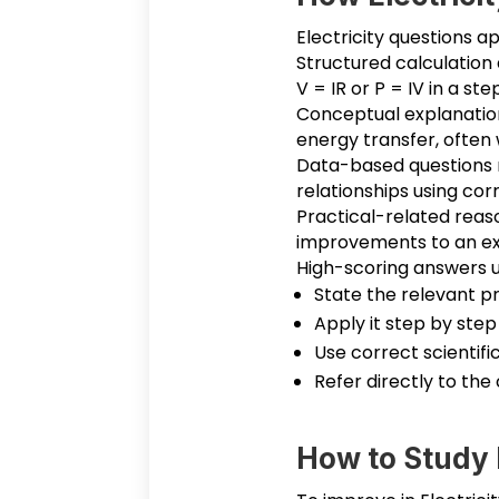
Electricity questions a
Structured calculation 
V = IR or P = IV in a s
Conceptual explanation 
energy transfer, often 
Data-based questions re
relationships using cor
Practical-related reas
improvements to an expe
High-scoring answers u
State the relevant pr
Apply it step by step
Use correct scientifi
Refer directly to the 
How to Study E