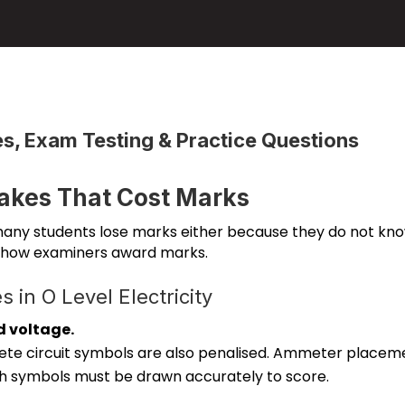
, Exam Testing & Practice Questions
kes That Cost Marks
 many students lose marks either because they do not kno
 how examiners award marks.
in O Level Electricity
d voltage.
ete circuit symbols are also penalised. Ammeter placem
h symbols must be drawn accurately to score.