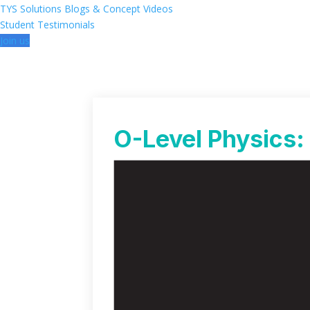
TYS Solutions
Blogs & Concept Videos
Student Testimonials
Join us
O-Level Physics: 