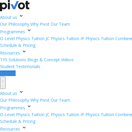
About us
Our Philosophy
Why Pivot
Our Team
Programmes
O-Level Physics Tuition
JC Physics Tuition
IP Physics Tuition
Combined
Schedule & Pricing
Resources
TYS Solutions
Blogs & Concept Videos
Student Testimonials
Register
About us
Our Philosophy
Why Pivot
Our Team
Programmes
O-Level Physics Tuition
JC Physics Tuition
IP Physics Tuition
Combined
Schedule & Pricing
Resources