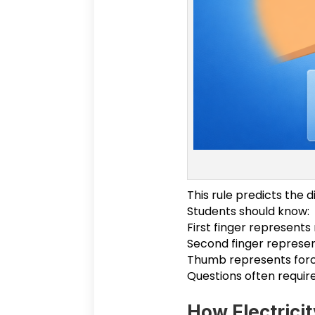
This rule predicts the 
Students should know:
First finger represents
Second finger represen
Thumb represents forc
Questions often require
How Electricit