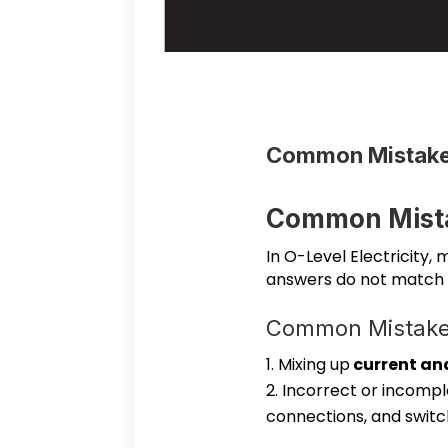
Common Mistakes
Common Mista
In O-Level Electricity,
answers do not match
Common Mistakes 
Mixing up
current an
Incorrect or incompl
connections, and switc