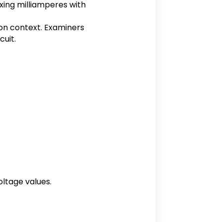
ixing milliamperes with
ion context. Examiners
cuit.
oltage values.