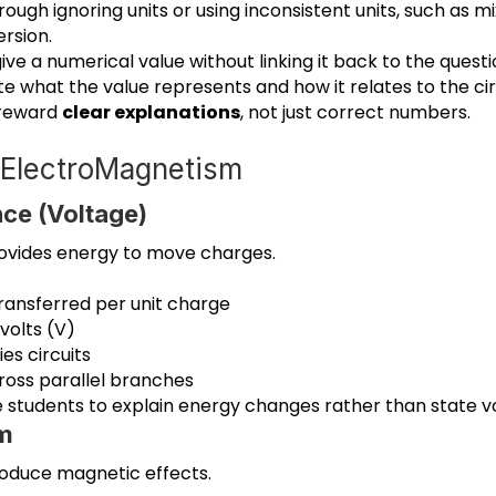
rough ignoring units or using inconsistent units, such as m
rsion.
ive a numerical value without linking it back to the quest
e what the value represents and how it relates to the cir
 reward
clear explanations
, not just correct numbers.
d ElectroMagnetism
nce (Voltage)
rovides energy to move charges.
transferred per unit charge
volts (V)
ies circuits
ross parallel branches
e students to explain energy changes rather than state v
m
roduce magnetic effects.