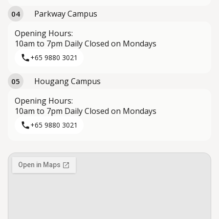
Parkway Campus
04
Opening Hours:
10am to 7pm Daily Closed on Mondays
+65 9880 3021
Hougang Campus
05
Opening Hours:
10am to 7pm Daily Closed on Mondays
+65 9880 3021