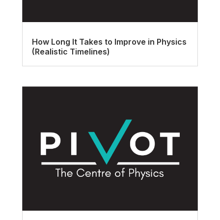
How Long It Takes to Improve in Physics
(Realistic Timelines)