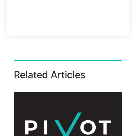
Related Articles