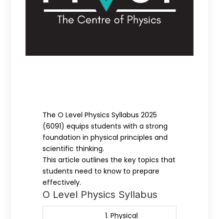
The O Level Physics Syllabus 2025
(6091) equips students with a strong
foundation in physical principles and
scientific thinking.
This article outlines the key topics that
students need to know to prepare
effectively.
O Level Physics Syllabus
1. Physical