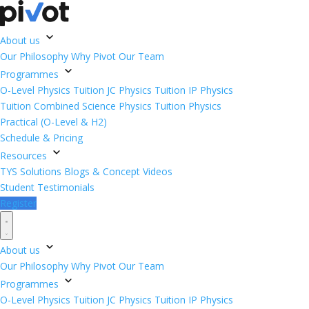
About us
Our Philosophy
Why Pivot
Our Team
Programmes
O-Level Physics Tuition
JC Physics Tuition
IP Physics
Tuition
Combined Science Physics Tuition
Physics
Practical (O-Level & H2)
Schedule & Pricing
Resources
TYS Solutions
Blogs & Concept Videos
Student Testimonials
Register
About us
Our Philosophy
Why Pivot
Our Team
Programmes
O-Level Physics Tuition
JC Physics Tuition
IP Physics