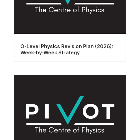
O-Level Physics Revision Plan (2026):
Week-by-Week Strategy