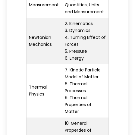
Measurement
Quantities, Units
and Measurement
2. Kinematics
3. Dynamics
Newtonian
4. Turning Effect of
Mechanics
Forces
5. Pressure
6. Energy
7. Kinetic Particle
Model of Matter
8. Thermal
Thermal
Processes
Physics
9. Thermal
Properties of
Matter
10. General
Properties of