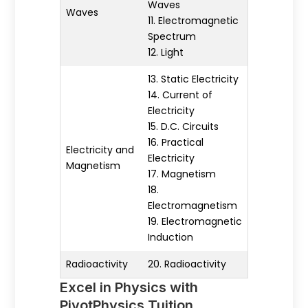
Waves
Waves
11. Electromagnetic
Spectrum
12. Light
13. Static Electricity
14. Current of
Electricity
15. D.C. Circuits
16. Practical
Electricity and
Electricity
Magnetism
17. Magnetism
18.
Electromagnetism
19. Electromagnetic
Induction
Radioactivity
20. Radioactivity
Excel in Physics with
PivotPhysics Tuition