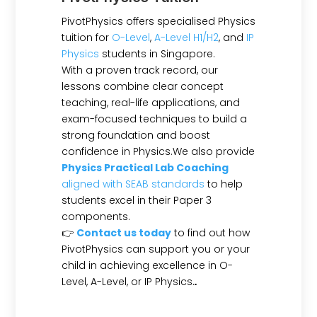
PivotPhysics offers specialised Physics
tuition for
O-Level
,
A-Level H1/H2
, and
IP
Physics
students in Singapore.
With a proven track record, our
lessons combine clear concept
teaching, real-life applications, and
exam-focused techniques to build a
strong foundation and boost
confidence in Physics.We also provide
Physics Practical Lab Coaching
aligned with SEAB standards
to help
students excel in their Paper 3
components.
👉
Contact us today
to find out how
PivotPhysics can support you or your
child in achieving excellence in O-
Level, A-Level, or IP Physics.
.