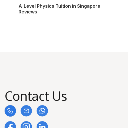
A-Level Physics Tuition in Singapore
Reviews
Contact Us