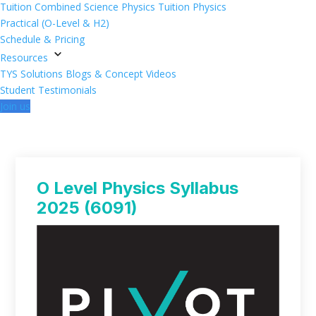
Tuition
Combined Science Physics Tuition
Physics
Practical (O-Level & H2)
Schedule & Pricing
Resources
TYS Solutions
Blogs & Concept Videos
Student Testimonials
Join us
O Level Physics Syllabus
2025 (6091)