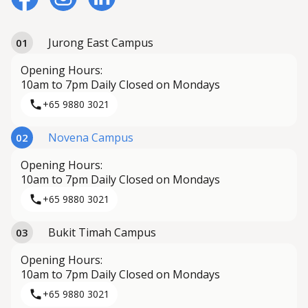
Jurong East Campus
01
Opening Hours:
10am to 7pm Daily Closed on Mondays
+65 9880 3021
Novena Campus
02
Opening Hours:
10am to 7pm Daily Closed on Mondays
+65 9880 3021
Bukit Timah Campus
03
Opening Hours:
10am to 7pm Daily Closed on Mondays
+65 9880 3021