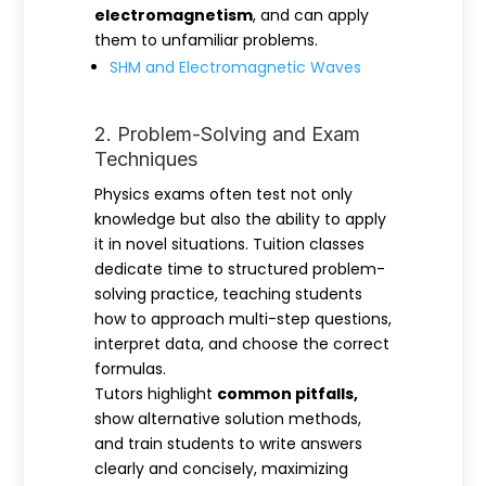
electromagnetism
, and can apply
them to unfamiliar problems.
SHM and Electromagnetic Waves
2. Problem-Solving and Exam
Techniques
Physics exams often test not only
knowledge but also the ability to apply
it in novel situations. Tuition classes
dedicate time to structured problem-
solving practice, teaching students
how to approach multi-step questions,
interpret data, and choose the correct
formulas.
Tutors highlight
common pitfalls,
show alternative solution methods,
and train students to write answers
clearly and concisely, maximizing