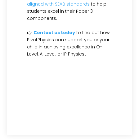
aligned with SEAB standards
to help
students excel in their Paper 3
components.
👉
Contact us today
to find out how
PivotPhysics can support you or your
child in achieving excellence in O-
Level, A-Level, or IP Physics.
.