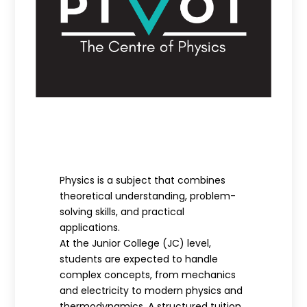
Physics is a subject that combines
theoretical understanding, problem-
solving skills, and practical
applications.
At the Junior College (JC) level,
students are expected to handle
complex concepts, from mechanics
and electricity to modern physics and
thermodynamics. A structured tuition