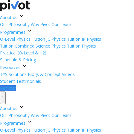
About us
Our Philosophy
Why Pivot
Our Team
Programmes
O-Level Physics Tuition
JC Physics Tuition
IP Physics
Tuition
Combined Science Physics Tuition
Physics
Practical (O-Level & H2)
Schedule & Pricing
Resources
TYS Solutions
Blogs & Concept Videos
Student Testimonials
Register
About us
Our Philosophy
Why Pivot
Our Team
Programmes
O-Level Physics Tuition
JC Physics Tuition
IP Physics