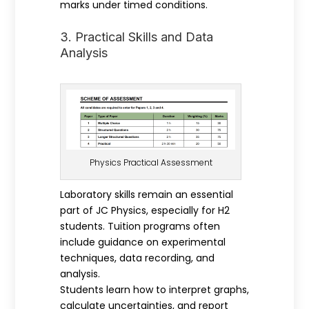
marks under timed conditions.
3. Practical Skills and Data
Analysis
Physics Practical Assessment
Laboratory skills remain an essential
part of JC Physics, especially for H2
students. Tuition programs often
include guidance on experimental
techniques, data recording, and
analysis.
Students learn how to interpret graphs,
calculate uncertainties, and report