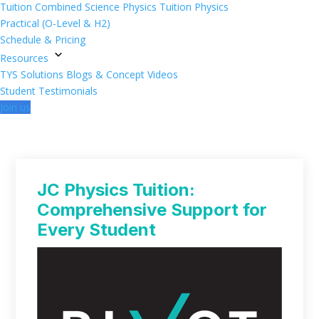
Tuition
Combined Science Physics Tuition
Physics
Practical (O-Level & H2)
Schedule & Pricing
Resources
TYS Solutions
Blogs & Concept Videos
Student Testimonials
Join us
JC Physics Tuition:
Comprehensive Support for
Every Student