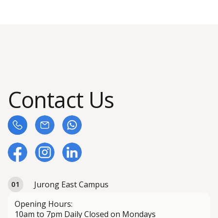
Contact Us
Jurong East Campus
01
Opening Hours:
10am to 7pm Daily Closed on Mondays