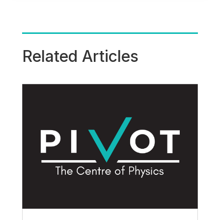
Related Articles