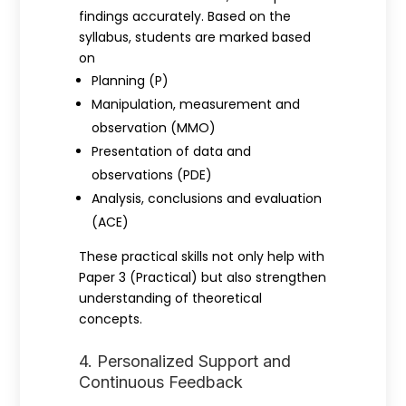
findings accurately. Based on the
syllabus, students are marked based
on
Planning (P)
Manipulation, measurement and
observation (MMO)
Presentation of data and
observations (PDE)
Analysis, conclusions and evaluation
(ACE)
These practical skills not only help with
Paper 3 (Practical) but also strengthen
understanding of theoretical
concepts.
4. Personalized Support and
Continuous Feedback