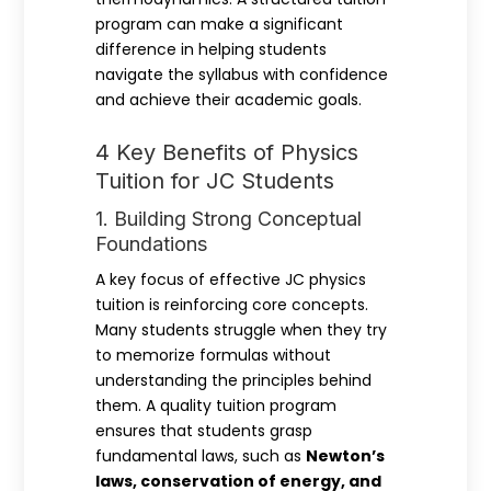
program can make a significant
difference in helping students
navigate the syllabus with confidence
and achieve their academic goals.
4 Key Benefits of Physics
Tuition for JC Students
1. Building Strong Conceptual
Foundations
A key focus of effective JC physics
tuition is reinforcing core concepts.
Many students struggle when they try
to memorize formulas without
understanding the principles behind
them. A quality tuition program
ensures that students grasp
fundamental laws, such as
Newton’s
laws, conservation of energy, and