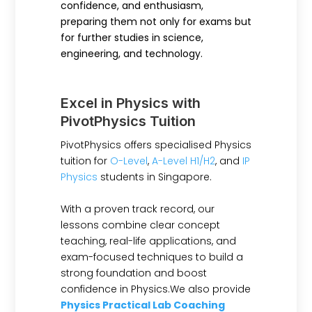
confidence, and enthusiasm,
preparing them not only for exams but
for further studies in science,
engineering, and technology.
Excel in Physics with
PivotPhysics Tuition
PivotPhysics offers specialised Physics
tuition for
O-Level
,
A-Level H1/H2
, and
IP
Physics
students in Singapore.
With a proven track record, our
lessons combine clear concept
teaching, real-life applications, and
exam-focused techniques to build a
strong foundation and boost
confidence in Physics.We also provide
Physics Practical Lab Coaching