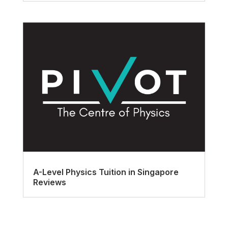
A-Level Physics Tuition in Singapore
Reviews