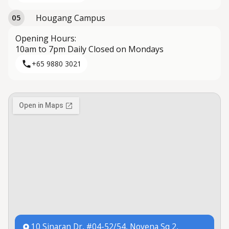
Hougang Campus
05
Opening Hours:
10am to 7pm Daily Closed on Mondays
+65 9880 3021
10 Sinaran Dr, #04-52/54, Novena Sq 2,