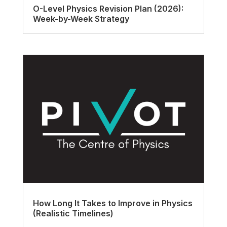
O-Level Physics Revision Plan (2026):
Week-by-Week Strategy
How Long It Takes to Improve in Physics
(Realistic Timelines)