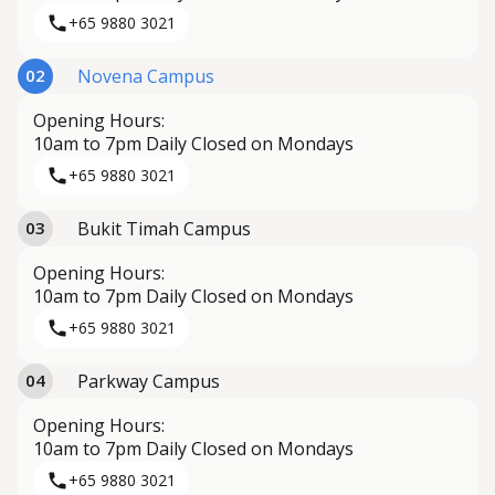
+65 9880 3021
Novena Campus
02
Opening Hours:
10am to 7pm Daily Closed on Mondays
+65 9880 3021
Bukit Timah Campus
03
Opening Hours:
10am to 7pm Daily Closed on Mondays
+65 9880 3021
Parkway Campus
04
Opening Hours:
10am to 7pm Daily Closed on Mondays
+65 9880 3021