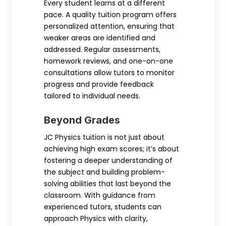
Every student learns at a different
pace. A quality tuition program offers
personalized attention, ensuring that
weaker areas are identified and
addressed. Regular assessments,
homework reviews, and one-on-one
consultations allow tutors to monitor
progress and provide feedback
tailored to individual needs.
Beyond Grades
JC Physics tuition is not just about
achieving high exam scores; it’s about
fostering a deeper understanding of
the subject and building problem-
solving abilities that last beyond the
classroom. With guidance from
experienced tutors, students can
approach Physics with clarity,