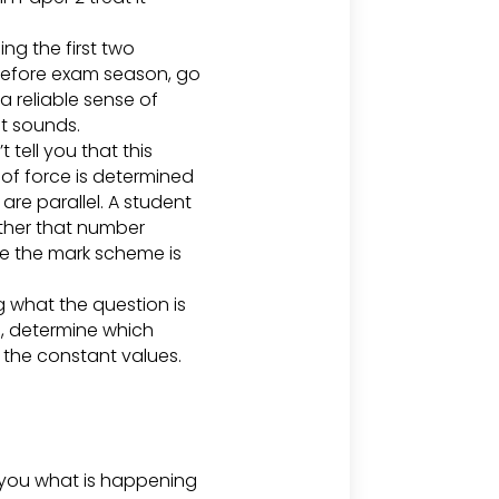
ng the first two
 Before exam season, go
a reliable sense of
it sounds.
 tell you that this
 of force is determined
are parallel. A student
ether that number
one the mark scheme is
g what the question is
d, determine which
y the constant values.
l you what is happening