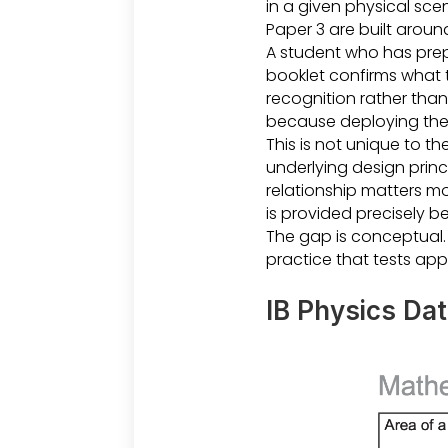
in a given physical sc
Paper 3 are built aroun
A student who has prep
booklet confirms what t
recognition rather than
because deploying them
This is not unique to th
underlying design princ
relationship matters mor
is provided precisely b
The gap is conceptual. 
practice that tests app
IB Physics Da