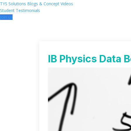
TYS Solutions
Blogs & Concept Videos
Student Testimonials
Join us
IB Physics Data B