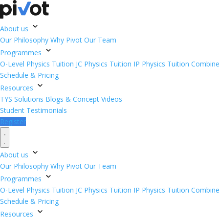
About us
Our Philosophy
Why Pivot
Our Team
Programmes
O-Level Physics Tuition
JC Physics Tuition
IP Physics Tuition
Combined
Schedule & Pricing
Resources
TYS Solutions
Blogs & Concept Videos
Student Testimonials
Register
About us
Our Philosophy
Why Pivot
Our Team
Programmes
O-Level Physics Tuition
JC Physics Tuition
IP Physics Tuition
Combined
Schedule & Pricing
Resources