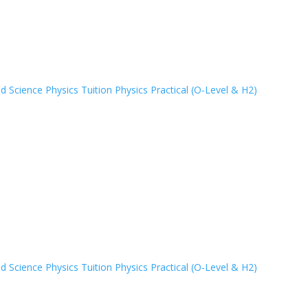
 Science Physics Tuition
Physics Practical (O-Level & H2)
 Science Physics Tuition
Physics Practical (O-Level & H2)