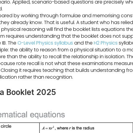
enario. Applied, scenario-based questions are precisely w
d.
ared by working through formulae and memorising constan
hey already know. That is useful. A student who has relie
 physical reasoning will find the booklet lists equations t
 requires understanding that the booklet does not supp
e IB. The
O-Level Physics syllabus
and the
H2 Physics
syllab
iple: the ability to reason from a physical situation to a 
e than the ability to recall the relationship in isolation. 
ecause rote recall is not what these examinations measur
Closing it requires teaching that builds understanding from
lication rather than recognition.
ta Booklet 2025