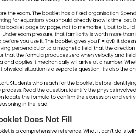
re the exam. The booklet has a fixed organisation. Spendi
ting for equations you should already know is time lost.
a booklet page by page, not to memorise it, but to build 
. Under exam pressure, that familiarity is worth more than 
efore you use it. The booklet gives you F = qvB. It doesn’t
ing perpendicular to a magnetic field, that the direction
 or that the formula produces zero when velocity and field 
a and applies it mechanically will arrive at a number. Wh
t physical situation is a separate question. It’s also the 
 start. Students who reach for the booklet before identifyin
e process. Read the question, identify the physics involve
hen locate the formula to confirm the expression and verif
asoning in the lead.
oklet Does Not Fill
klet is a comprehensive reference. What it can’t do is tel