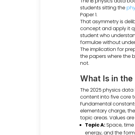
The IB physics data boo
students sitting the
phy
Paper 1.
That asymmetry is delib
concept and apply it q
student who understand
formulae without unders
The implication for pre
the papers where the bo
not.
What Is in the
The 2025 physics data b
content into five core 
Fundamental constants a
elementary charge, the 
topic areas. Values are 
Topic A:
Space, time
energy, and the formu