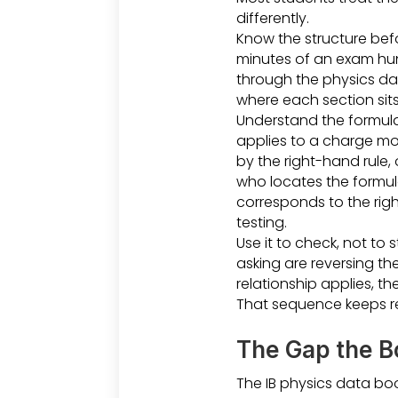
differently.
Know the structure befo
minutes of an exam hun
through the physics dat
where each section sits
Understand the formula b
applies to a charge mov
by the right-hand rule,
who locates the formul
corresponds to the righ
testing.
Use it to check, not to
asking are reversing th
relationship applies, t
That sequence keeps re
The Gap the Bo
The IB physics data boo