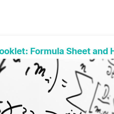
ooklet: Formula Sheet and 