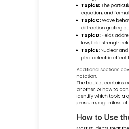
Topic B:
The particul
equation, and formul
Topic C:
Wave behavio
diffraction grating eq
Topic D:
Fields addre
law, field strength r
Topic E:
Nuclear and 
photoelectric effect
Additional sections cov
notation.
The booklet contains n
another, or how to cons
identify which topic a 
pressure, regardless of
How to Use th
Most students treat the