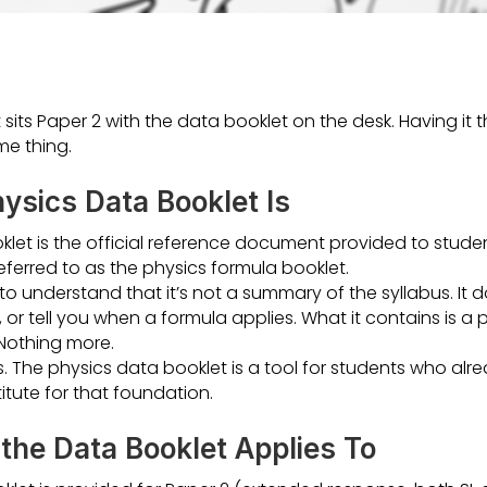
t sits Paper 2 with the data booklet on the desk. Having i
me thing.
ysics Data Booklet Is
klet is the official reference document provided to studen
referred to as the physics formula booklet.
to understand that it’s not a summary of the syllabus. It d
or tell you when a formula applies. What it contains is a pr
Nothing more.
s. The physics data booklet is a tool for students who al
titute for that foundation.
the Data Booklet Applies To