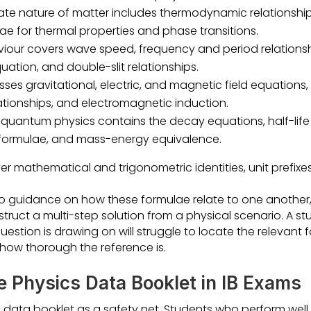
ate nature of matter includes thermodynamic relationship
ae for thermal properties and phase transitions.
ur covers wave speed, frequency and period relationship
uation, and double-slit relationships.
sses gravitational, electric, and magnetic field equations
elationships, and electromagnetic induction.
quantum physics contains the decay equations, half-life r
 formulae, and mass-energy equivalence.
er mathematical and trigonometric identities, unit prefix
o guidance on how these formulae relate to one another
truct a multi-step solution from a physical scenario. A s
question is drawing on will struggle to locate the relevant
 how thorough the reference is.
e Physics Data Booklet in IB Exams
 data booklet as a safety net. Students who perform well i