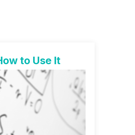
How to Use It