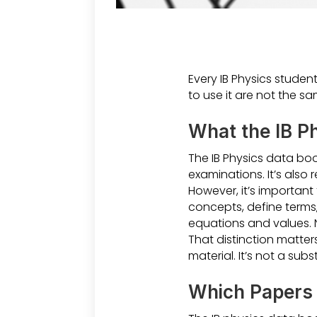
Every IB Physics studen
to use it are not the sa
What the IB Ph
The IB Physics data boo
examinations. It’s also 
However, it’s important 
concepts, define terms, 
equations and values. 
That distinction matter
material. It’s not a subs
Which Papers 