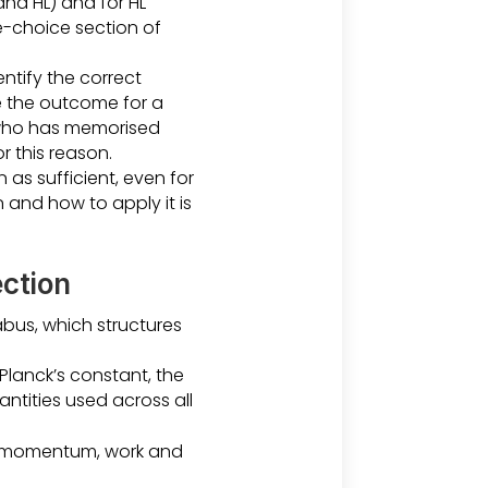
and HL) and for HL
le-choice section of
ntify the correct
e the outcome for a
 who has memorised
r this reason.
 as sufficient, even for
 and how to apply it is
ection
abus, which structures
Planck’s constant, the
ntities used across all
, momentum, work and