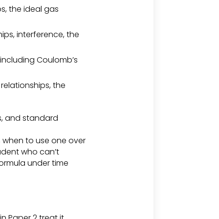
s, the ideal gas
s, interference, the
, including Coulomb’s
elationships, the
es, and standard
, when to use one over
tudent who can’t
 formula under time
n Paper 2 treat it