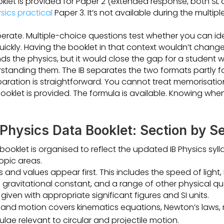
klet is provided for Paper 2 (extended response, both SL 
sics practical
Paper 3. It’s not available during the multip
erate. Multiple-choice questions test whether you can ide
uickly. Having the booklet in that context wouldn’t chang
s the physics, but it would close the gap for a student
tanding them. The IB separates the two formats partly fo
paration is straightforward. You cannot treat memorisation
oklet is provided. The formula is available. Knowing when
 Physics Data Booklet: Section by S
ooklet is organised to reflect the updated IB Physics syll
topic areas.
nd values appear first. This includes the speed of light, 
gravitational constant, and a range of other physical qua
given with appropriate significant figures and SI units.
 and motion covers kinematics equations, Newton’s laws
lae relevant to circular and projectile motion.