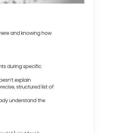
t there and knowing how
ts during specific
oesn’t explain
ecise, structured list of
ready understand the