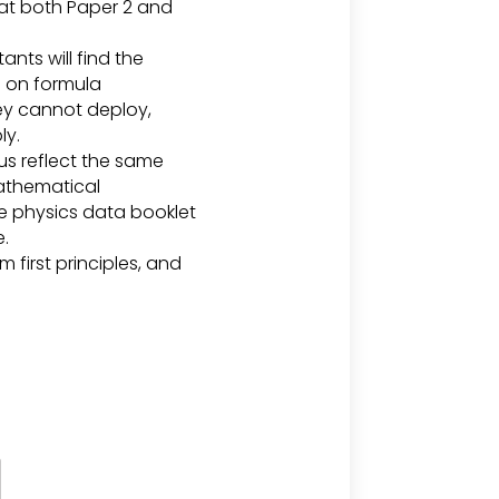
hat both Paper 2 and
ts will find the
d on formula
hey cannot deploy,
ly.
us reflect the same
mathematical
The physics data booklet
e.
 first principles, and